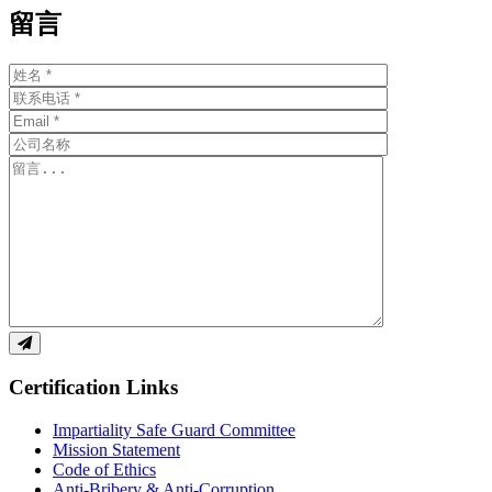
留言
Certification Links
Impartiality Safe Guard Committee
Mission Statement
Code of Ethics
Anti-Bribery & Anti-Corruption