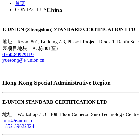
首页
China
CONTACT US
E-UNION (Zhongshan) STANDARD CERTIFICATION LTD
地址：Room 801, Building A3, Phase I Project, Block 1, B
园项目地块一A3栋801室）
0760-89929119
yuesong@e-union.cn
Hong Kong Special Administrative Region
E-UNION STANDARD CERTIFICATION LTD
地址：Workshop 7 On 10th Floor Cameron Sino Technolog
info@e-union.cn
+852-39622324