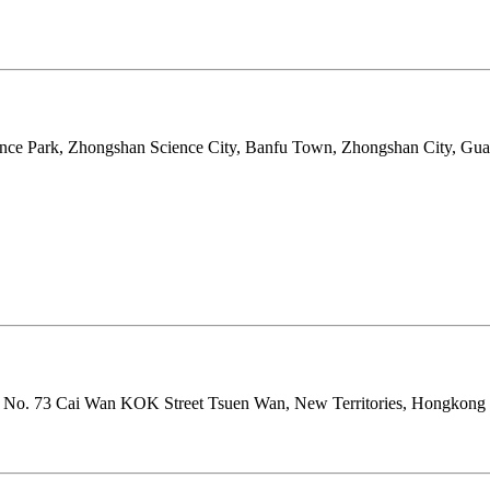
anfu Science Park, Zhongshan Science City, Banfu Town, 
y Centre No. 73 Cai Wan KOK Street Tsuen Wan, New Te