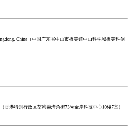
Zhongshan City, Guangdong, China（中国广东省中山市板芙镇中山科学城板芙科创
rritories, Hongkong （香港特别行政区荃湾柴湾角街73号金岸科技中心10楼7室）