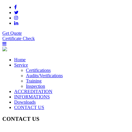
Get Quote
Certificate Check
Home
Service
Certifications
Audits/Verifications
Training
Inspection
ACCREDITATION
INFORMATIONS
Downloads
CONTACT US
CONTACT US