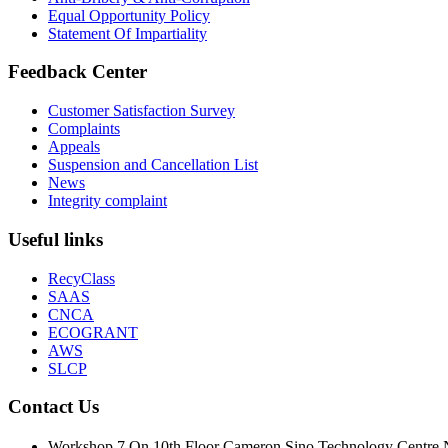
Equal Opportunity Policy
Statement Of Impartiality
Feedback Center
Customer Satisfaction Survey
Complaints
Appeals
Suspension and Cancellation List
News
Integrity complaint
Useful links
RecyClass
SAAS
CNCA
ECOGRANT
AWS
SLCP
Contact Us
Workshop 7 On 10th Floor Cameron Sino Technolo