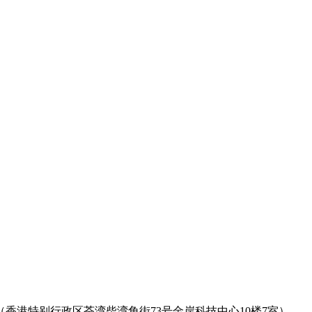
rritories, Hongkong （香港特别行政区荃湾柴湾角街73号金岸科技中心10楼7室）